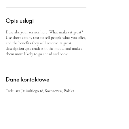
Opis usługi
Describe your service here. What makes it great?
Use short catchy text to tell people what you offer,
and the benefits they will receive. A great
description gets readers in the mood, and makes
them more likely to go ahead and book.
Dane kontaktowe
Tadeusza Jasińskiego 18, Sochaczew, Polska